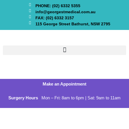
PHONE: (02) 6332 5355
info@georgestmedical.com.au
FAX: (02) 6332 3157
115 George Street Bathurst, NSW 2795
Make an Appointment
Surgery Hours
Mon – Fri: 8am to 6pm | Sat: 9am to 11am