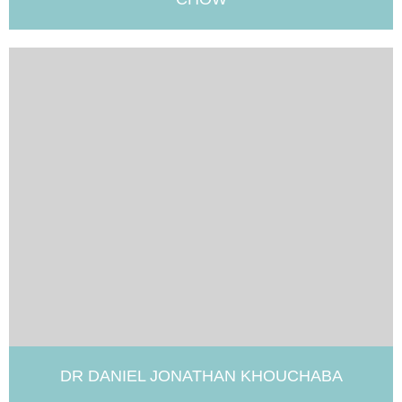
DR DANIEL JONATHAN KHOUCHABA