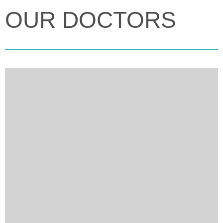
OUR DOCTORS