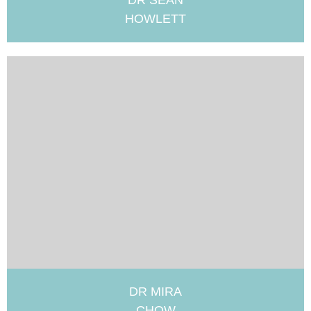
DR SEAN
HOWLETT
DR MIRA
CHOW