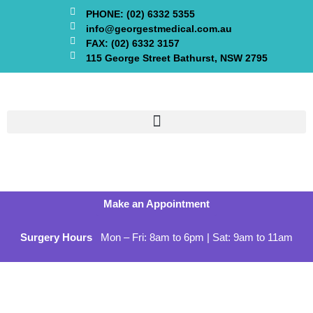
PHONE: (02) 6332 5355
info@georgestmedical.com.au
FAX: (02) 6332 3157
115 George Street Bathurst, NSW 2795
Make an Appointment
Surgery Hours
Mon – Fri: 8am to 6pm | Sat: 9am to 11am