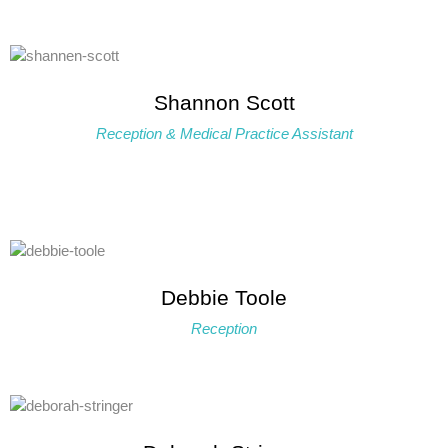
Shannon Scott
Reception & Medical Practice Assistant
Debbie Toole
Reception