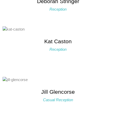
Deborah Stringer
Reception
Kat Caston
Reception
Jill Glencorse
Casual Reception