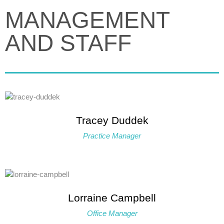
MANAGEMENT
AND STAFF
Tracey Duddek
Practice Manager
Lorraine Campbell
Office Manager