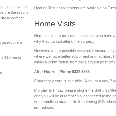
eception between
Hearing Test appointments are available on Tue
efore the results
ility to contact
Home Visits
Home visits are provided to patients who have 
why they cannot attend the surgery.
 you require a
.
However where possible we would encourage you
where we have better equipment and facilities. H
r a $10 fee to
within a 20km radius from the Bathurst post offic
A
fter Hours – Phone 6332 5355
r.
Emergency care is available 24 hours a day, 7 
Monday to Friday please phone the Bathurst Aft
and you will be automatically connected to the doc
your condition may be life threatening (EG. chest
immediately.