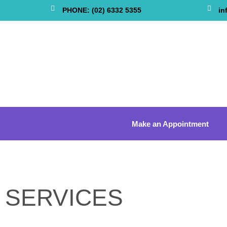
PHONE: (02) 6332 5355
in
Make an Appointment
SERVICES