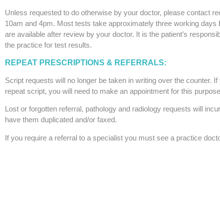
Unless requested to do otherwise by your doctor, please contact r
10am and 4pm. Most tests take approximately three working days b
are available after review by your doctor. It is the patient’s responsib
the practice for test results.
REPEAT PRESCRIPTIONS & REFERRALS:
Script requests will no longer be taken in writing over the counter. If
repeat script, you will need to make an appointment for this purpose
Lost or forgotten referral, pathology and radiology requests will incu
have them duplicated and/or faxed.
If you require a referral to a specialist you must see a practice docto