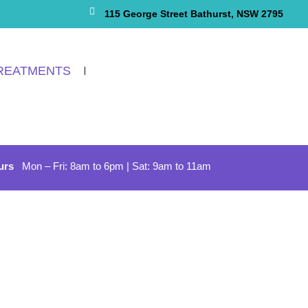
115 George Street Bathurst, NSW 2795
REATMENTS
urs
Mon – Fri: 8am to 6pm | Sat: 9am to 11am