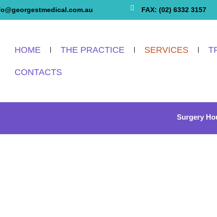
fo@georgestmedical.com.au
FAX: (02) 6332 3157
HOME
THE PRACTICE
SERVICES
T
CONTACTS
Surgery Ho