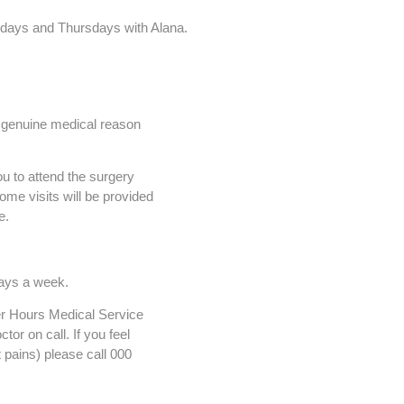
sdays and Thursdays with Alana.
a genuine medical reason
 to attend the surgery
ome visits will be provided
e.
days a week.
er Hours Medical Service
tor on call. If you feel
 pains) please call 000