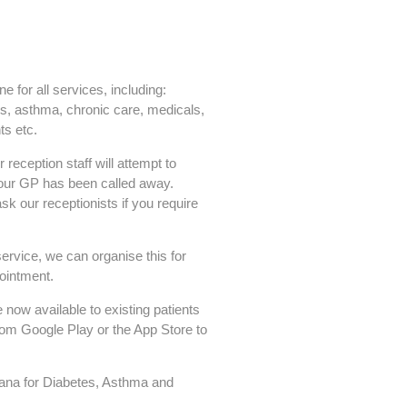
 for all services, including:
s, asthma, chronic care, medicals,
s etc.
reception staff will attempt to
 your GP has been called away.
sk our receptionists if you require
service, we can organise this for
ointment.
 now available to existing patients
rom Google Play or the App Store to
lana for Diabetes, Asthma and