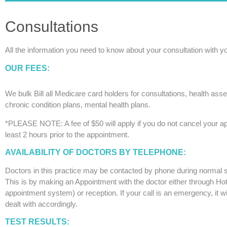
Consultations
All the information you need to know about your consultation with y
OUR FEES:
We bulk Bill all Medicare card holders for consultations, health as
chronic condition plans, mental health plans.
*PLEASE NOTE: A fee of $50 will apply if you do not cancel your a
least 2 hours prior to the appointment.
AVAILABILITY OF DOCTORS BY TELEPHONE:
Doctors in this practice may be contacted by phone during normal 
This is by making an Appointment with the doctor either through Ho
appointment system) or reception. If your call is an emergency, it wi
dealt with accordingly.
TEST RESULTS: