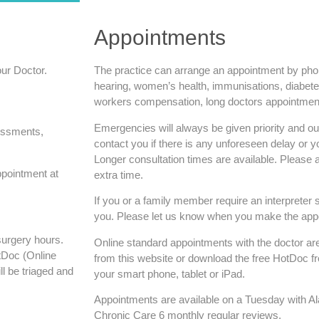
Appointments
our Doctor.
The practice can arrange an appointment by phone
hearing, women’s health, immunisations, diabete
workers compensation, long doctors appointment
Emergencies will always be given priority and our 
sessments,
contact you if there is any unforeseen delay or
Longer consultation times are available. Please a
ppointment at
extra time.
If you or a family member require an interpreter 
you. Please let us know when you make the app
surgery hours.
Online standard appointments with the doctor are
tDoc (Online
from this website or download the free HotDoc f
ll be triaged and
your smart phone, tablet or iPad.
Appointments are available on a Tuesday with A
Chronic Care 6 monthly regular reviews.