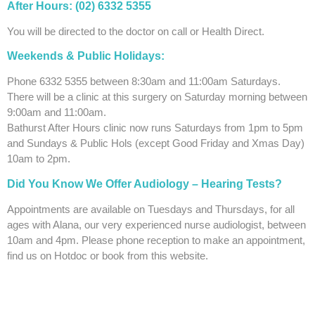
After Hours: (02)
6332 5355
You will be directed to the doctor on call or Health Direct.
Weekends & Public Holidays:
Phone 6332 5355 between 8:30am and 11:00am Saturdays.
There will be a clinic at this surgery on Saturday morning between
9:00am and 11:00am.
Bathurst After Hours clinic now runs Saturdays from 1pm to 5pm
and Sundays & Public Hols (except Good Friday and Xmas Day)
10am to 2pm.
Did You Know We Offer Audiology –
Hearing Tests?
Appointments are available on Tuesdays and Thursdays, for all
ages with Alana, our very experienced nurse audiologist, between
10am and 4pm. Please phone reception to make an appointment,
find us on Hotdoc or book from this website.