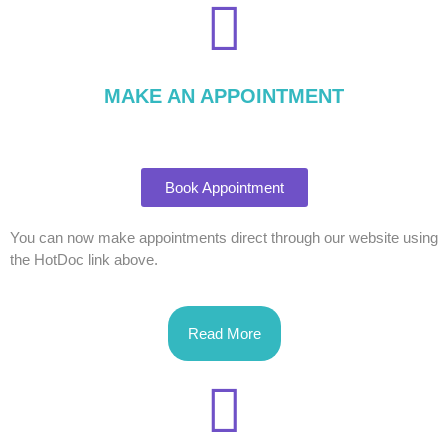
MAKE AN APPOINTMENT
Book Appointment
You can now make appointments direct through our website using
the HotDoc link above.
Read More