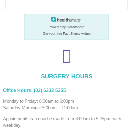
Powered by Healthshare
Get your free Fact Sheets widget
SURGERY HOURS
Office Hours: (02) 6332 5355
Monday to Friday: 8:00am to 6:00pm
Saturday Mornings: 9:00am – 11:00am
Appoinments can now be made from 8:00am to 5:45pm each
weekday.