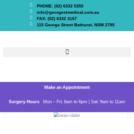
PHONE: (02) 6332 5355
info@georgestmedical.com.au
FAX: (02) 6332 3157
115 George Street Bathurst, NSW 2795
Make an Appointment
Surgery Hours
Mon – Fri: 8am to 6pm | Sat: 9am to 11am