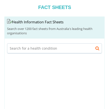
FACT SHEETS