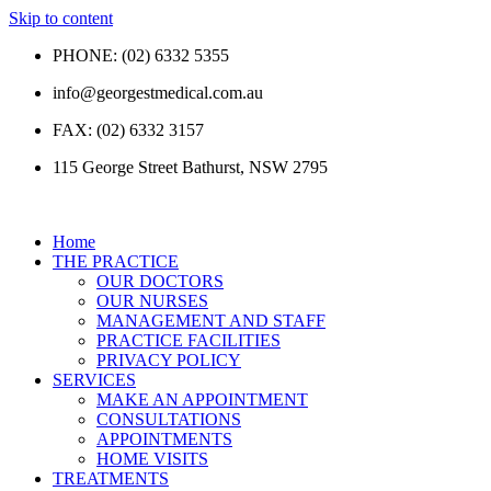
Skip to content
PHONE: (02) 6332 5355
info@georgestmedical.com.au
FAX: (02) 6332 3157
115 George Street Bathurst, NSW 2795
Home
THE PRACTICE
OUR DOCTORS
OUR NURSES
MANAGEMENT AND STAFF
PRACTICE FACILITIES
PRIVACY POLICY
SERVICES
MAKE AN APPOINTMENT
CONSULTATIONS
APPOINTMENTS
HOME VISITS
TREATMENTS