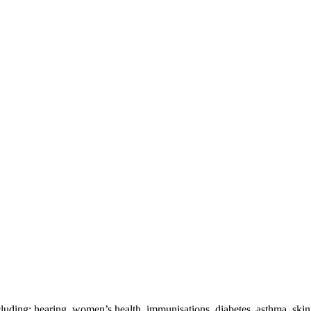
cluding: hearing, women’s health, immunisations, diabetes, asthma, ski