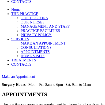
CONTACTS
Home
THE PRACTICE
OUR DOCTORS
OUR NURSES
MANAGEMENT AND STAFF
PRACTICE FACILITIES
PRIVACY POLICY
SERVICES
MAKE AN APPOINTMENT
CONSULTATIONS
APPOINTMENTS
HOME VISITS
TREATMENTS
CONTACTS
Make an Appointment
Surgery Hours
Mon – Fri: 8am to 6pm | Sat: 9am to 11am
APPOINTMENTS
The practice can arrange an appointment by phone for all services, in