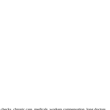
n checks, chronic care, medicals, workers compensation, long doctors